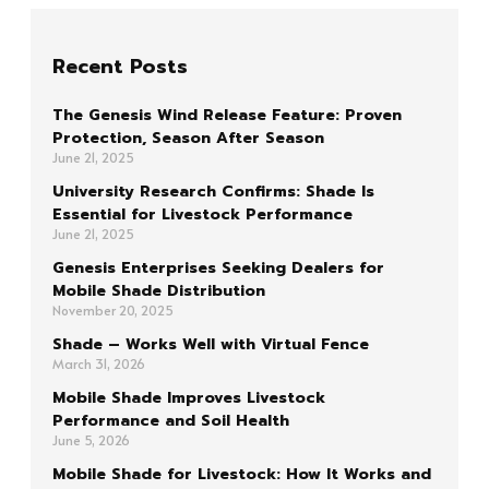
Recent Posts
The Genesis Wind Release Feature: Proven
Protection, Season After Season
June 21, 2025
University Research Confirms: Shade Is
Essential for Livestock Performance
June 21, 2025
Genesis Enterprises Seeking Dealers for
Mobile Shade Distribution
November 20, 2025
Shade – Works Well with Virtual Fence
March 31, 2026
Mobile Shade Improves Livestock
Performance and Soil Health
June 5, 2026
Mobile Shade for Livestock: How It Works and