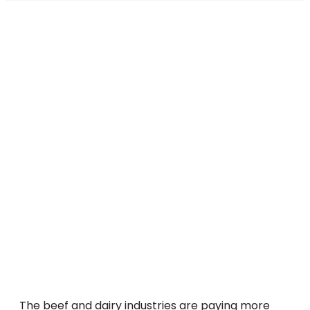
The beef and dairy industries are paying more