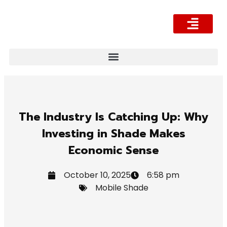
What We Offer
About Us
Contact Us
The Industry Is Catching Up: Why
Investing in Shade Makes
Economic Sense
October 10, 2025
6:58 pm
Mobile Shade