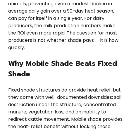
animals, preventing even a modest decline in
average daily gain over a 90-day heat season,
can pay for itself in a single year. For dairy
producers, the milk production numbers make
the ROI even more rapid. The question for most
producers is not whether shade pays — it is how
quickly.
Why Mobile Shade Beats Fixed
Shade
Fixed shade structures do provide heat relief, but
they come with well-documented downsides: soil
destruction under the structure, concentrated
manure, vegetation loss, and an inability to
redirect cattle movement. Mobile shade provides
the heat-relief benefit without locking those