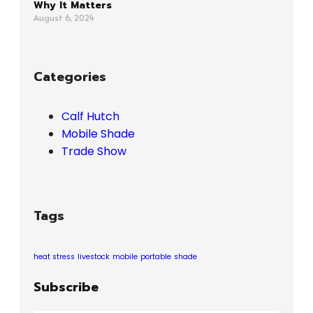
Why It Matters
August 6, 2024
Categories
Calf Hutch
Mobile Shade
Trade Show
Tags
heat stress
livestock
mobile
portable
shade
Subscribe