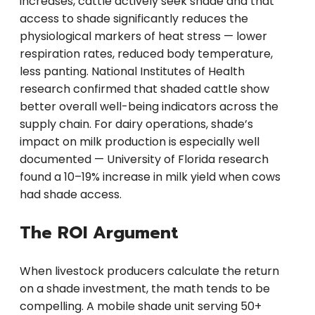
increases, cattle actively seek shade and that
access to shade significantly reduces the
physiological markers of heat stress — lower
respiration rates, reduced body temperature,
less panting. National Institutes of Health
research confirmed that shaded cattle show
better overall well-being indicators across the
supply chain. For dairy operations, shade’s
impact on milk production is especially well
documented — University of Florida research
found a 10–19% increase in milk yield when cows
had shade access.
The ROI Argument
When livestock producers calculate the return
on a shade investment, the math tends to be
compelling. A mobile shade unit serving 50+