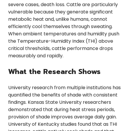
severe cases, death loss. Cattle are particularly
vulnerable because they generate significant
metabolic heat and, unlike humans, cannot
efficiently cool themselves through sweating.
When ambient temperatures and humidity push
the Temperature-Humidity Index (THI) above
critical thresholds, cattle performance drops
measurably and rapidly.
What the Research Shows
University research from multiple institutions has
quantified the benefits of shade with consistent
findings. Kansas State University researchers
demonstrated that during heat stress periods,
provision of shade improves average daily gain.
University of Kentucky studies found that as THI