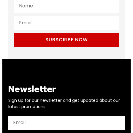
SUBSCRIBE NOW
Newsletter
Sign up for our newsletter and get updated about our
latest promotions