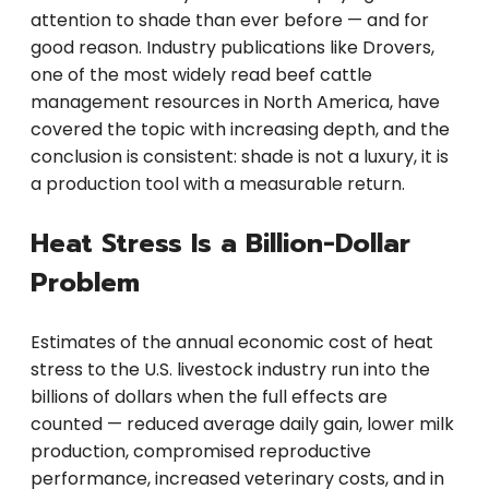
attention to shade than ever before — and for
good reason. Industry publications like Drovers,
one of the most widely read beef cattle
management resources in North America, have
covered the topic with increasing depth, and the
conclusion is consistent: shade is not a luxury, it is
a production tool with a measurable return.
Heat Stress Is a Billion-Dollar
Problem
Estimates of the annual economic cost of heat
stress to the U.S. livestock industry run into the
billions of dollars when the full effects are
counted — reduced average daily gain, lower milk
production, compromised reproductive
performance, increased veterinary costs, and in