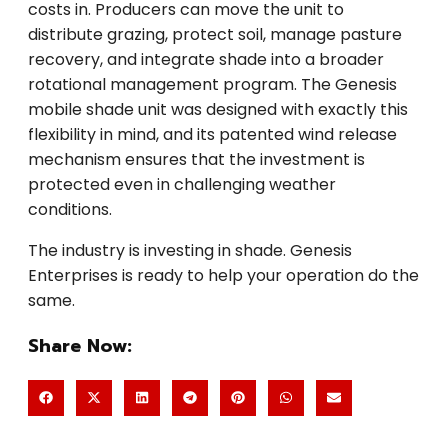
costs in. Producers can move the unit to
distribute grazing, protect soil, manage pasture
recovery, and integrate shade into a broader
rotational management program. The Genesis
mobile shade unit was designed with exactly this
flexibility in mind, and its patented wind release
mechanism ensures that the investment is
protected even in challenging weather
conditions.
The industry is investing in shade. Genesis
Enterprises is ready to help your operation do the
same.
Share Now: