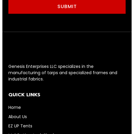
SUBMIT
Genesis Enterprises LLC specializes in the
manufacturing of tarps and specialized frames and
industrial fabrics.
QUICK LINKS
Home
About Us
EZ UP Tents